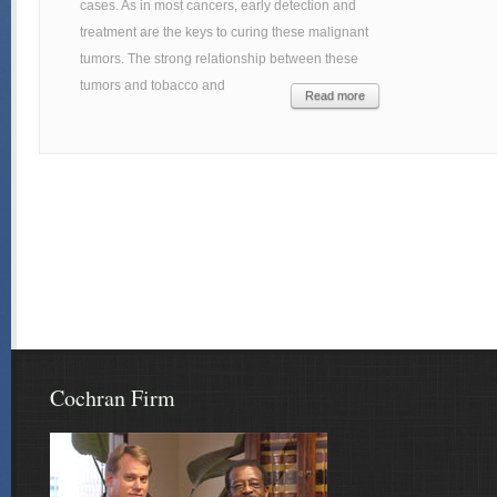
cases. As in most cancers, early detection and
treatment are the keys to curing these malignant
tumors. The strong relationship between these
tumors and tobacco and
Read more
Cochran Firm