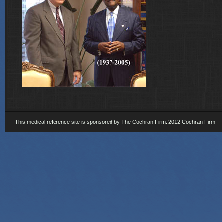
This medical reference site is sponsored by The Cochran Firm. 2012 Cochran Firm