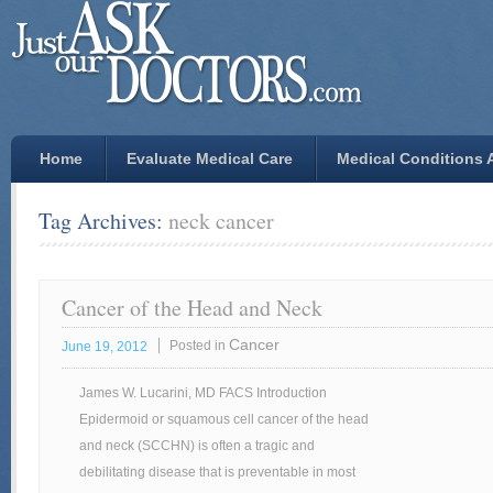
Home
Evaluate Medical Care
Medical Conditions A
Tag Archives:
neck cancer
Cancer of the Head and Neck
Cancer
Posted in
June 19, 2012
James W. Lucarini, MD FACS Introduction
Epidermoid or squamous cell cancer of the head
and neck (SCCHN) is often a tragic and
debilitating disease that is preventable in most