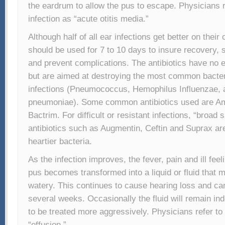
the eardrum to allow the pus to escape. Physicians re
infection as “acute otitis media.”
Although half of all ear infections get better on their 
should be used for 7 to 10 days to insure recovery
and prevent complications. The antibiotics have no e
but are aimed at destroying the most common bacter
infections (Pneumococcus, Hemophilus Influenzae
pneumoniae). Some common antibiotics used are Amo
Bactrim. For difficult or resistant infections, “broad
antibiotics such as Augmentin, Ceftin and Suprax ar
heartier bacteria.
As the infection improves, the fever, pain and ill fee
pus becomes transformed into a liquid or fluid that m
watery. This continues to cause hearing loss and can
several weeks. Occasionally the fluid will remain ind
to be treated more aggressively. Physicians refer to 
“effusion.”