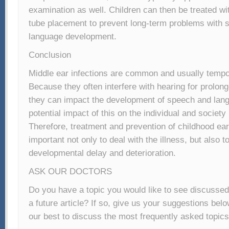
examination as well. Children can then be treated 
tube placement to prevent long-term problems with 
language development.
Conclusion
Middle ear infections are common and usually tempo
Because they often interfere with hearing for prolong
they can impact the development of speech and lan
potential impact of this on the individual and societ
Therefore, treatment and prevention of childhood ear 
important not only to deal with the illness, but also to
developmental delay and deterioration.
ASK OUR DOCTORS
Do you have a topic you would like to see discussed
a future article? If so, give us your suggestions bel
our best to discuss the most frequently asked topics 