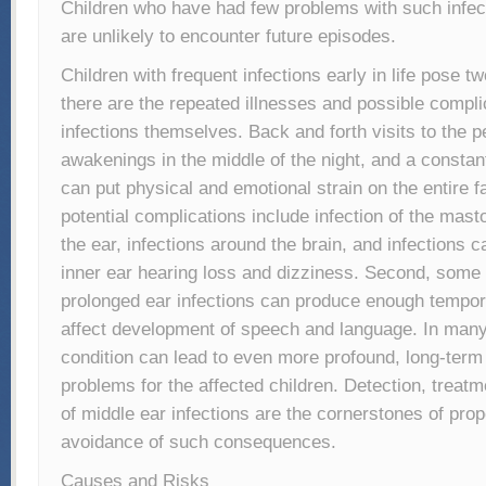
Children who have had few problems with such infec
are unlikely to encounter future episodes.
Children with frequent infections early in life pose t
there are the repeated illnesses and possible compli
infections themselves. Back and forth visits to the pe
awakenings in the middle of the night, and a constantl
can put physical and emotional strain on the entire f
potential complications include infection of the mas
the ear, infections around the brain, and infections
inner ear hearing loss and dizziness. Second, some r
prolonged ear infections can produce enough tempor
affect development of speech and language. In man
condition can lead to even more profound, long-term
problems for the affected children. Detection, treat
of middle ear infections are the cornerstones of pro
avoidance of such consequences.
Causes and Risks