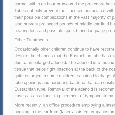
normal within an hour or two and the procedure has 
Tubes not only prevent the illnesses associated with
their possible complications in the vast majority of p
also prevent prolonged periods of middle ear fluid bu
hearing loss and possible speech and language pro
Other Treatments
Occasionally older children continue to have recurren
despite the chances that the Eustachian tube has m
due to an enlarged adenoid. The adenoid is a mound
tissue that helps fight infection at the back of the n
quite enlarged in some children, causing blockage o
tube openings and harboring bacteria that can easily
Eustachian tube. Removal of the adenoid is recomm
cases as an adjunct to placement of tympanostomy 
More recently, an office procedure employing a laser
opening in the eardrum (laser-assisted tympanosto