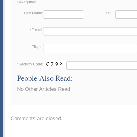
*=Required
First Name:
Last:
*E-mail:
*Topic:
*Security Code:
People Also Read:
No Other Articles Read
Comments are closed.