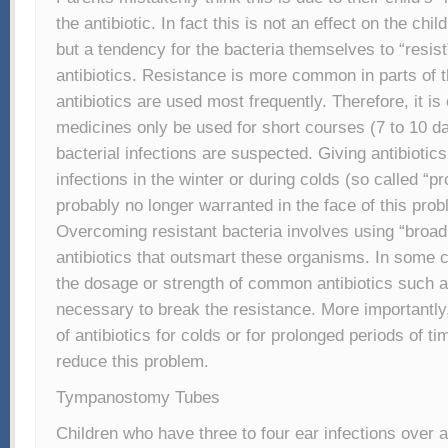
the antibiotic. In fact this is not an effect on the ch
but a tendency for the bacteria themselves to “resist”
antibiotics. Resistance is more common in parts of 
antibiotics are used most frequently. Therefore, it is 
medicines only be used for short courses (7 to 10 d
bacterial infections are suspected. Giving antibiotics
infections in the winter or during colds (so called “pr
probably no longer warranted in the face of this prob
Overcoming resistant bacteria involves using “broa
antibiotics that outsmart these organisms. In some 
the dosage or strength of common antibiotics such as
necessary to break the resistance. More importantly
of antibiotics for colds or for prolonged periods of tim
reduce this problem.
Tympanostomy Tubes
Children who have three to four ear infections over 