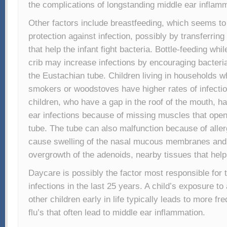
the complications of longstanding middle ear inflamm
Other factors include breastfeeding, which seems to
protection against infection, possibly by transferrin
that help the infant fight bacteria. Bottle-feeding whi
crib may increase infections by encouraging bacteria
the Eustachian tube. Children living in households w
smokers or woodstoves have higher rates of infection
children, who have a gap in the roof of the mouth, 
ear infections because of missing muscles that ope
tube. The tube can also malfunction because of aller
cause swelling of the nasal mucous membranes and
overgrowth of the adenoids, nearby tissues that help 
Daycare is possibly the factor most responsible for 
infections in the last 25 years. A child’s exposure to
other children early in life typically leads to more fr
flu’s that often lead to middle ear inflammation.