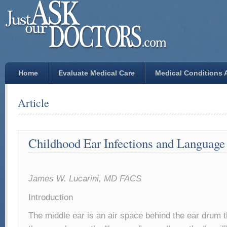
Home
Evaluate Medical Care
Medical Conditions A
Article
Childhood Ear Infections and Languag
James W. Lucarini, MD FACS
Introduction
The middle ear is an air space behind the ear drum 