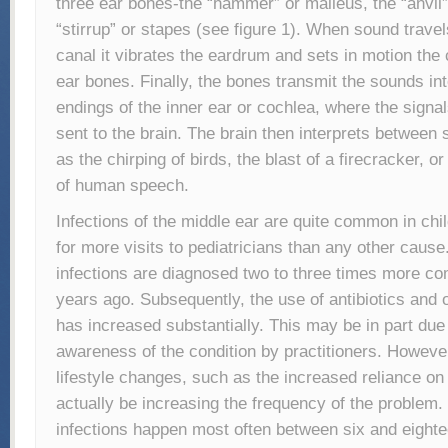
three ear bones-the “hammer” or malleus, the “anvil”
“stirrup” or stapes (see figure 1). When sound trave
canal it vibrates the eardrum and sets in motion the
ear bones. Finally, the bones transmit the sounds in
endings of the inner ear or cochlea, where the signa
sent to the brain. The brain then interprets between
as the chirping of birds, the blast of a firecracker, 
of human speech.
Infections of the middle ear are quite common in chi
for more visits to pediatricians than any other caus
infections are diagnosed two to three times more c
years ago. Subsequently, the use of antibiotics and 
has increased substantially. This may be in part due
awareness of the condition by practitioners. Howeve
lifestyle changes, such as the increased reliance o
actually be increasing the frequency of the problem.
infections happen most often between six and eight