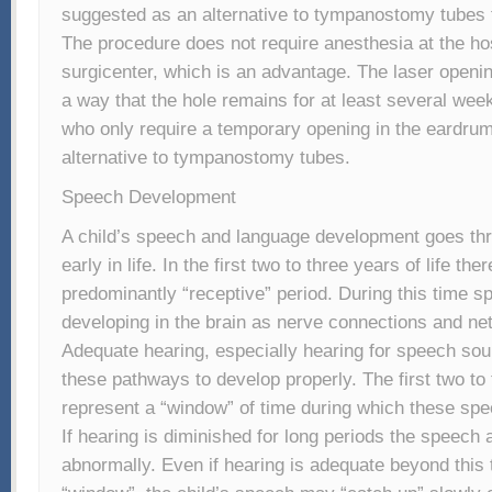
suggested as an alternative to tympanostomy tubes 
The procedure does not require anesthesia at the hos
surgicenter, which is an advantage. The laser openi
a way that the hole remains for at least several wee
who only require a temporary opening in the eardrum
alternative to tympanostomy tubes.
Speech Development
A child’s speech and language development goes th
early in life. In the first two to three years of life ther
predominantly “receptive” period. During this time s
developing in the brain as nerve connections and ne
Adequate hearing, especially hearing for speech sound
these pathways to develop properly. The first two to t
represent a “window” of time during which these spe
If hearing is diminished for long periods the speech
abnormally. Even if hearing is adequate beyond this 