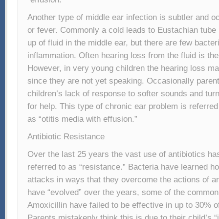
Another type of middle ear infection is subtler and o
or fever. Commonly a cold leads to Eustachian tube 
up of fluid in the middle ear, but there are few bacter
inflammation. Often hearing loss from the fluid is t
However, in very young children the hearing loss ma
since they are not yet speaking. Occasionally parent
children’s lack of response to softer sounds and turn
for help. This type of chronic ear problem is referre
as “otitis media with effusion.”
Antibiotic Resistance
Over the last 25 years the vast use of antibiotics ha
referred to as “resistance.” Bacteria have learned how
attacks in ways that they overcome the actions of an
have “evolved” over the years, some of the common a
Amoxicillin have failed to be effective in up to 30% of
Parents mistakenly think this is due to their child’s