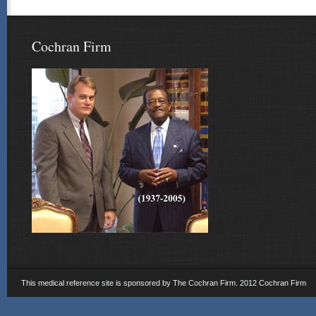
Cochran Firm
This medical reference site is sponsored by The Cochran Firm. 2012 Cochran Firm