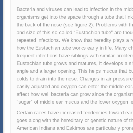
Bacteria and viruses can lead to infection in the mi
organisms get into the space through a tube that link
the back of the nose (see figure 2). Problems with t
and size of this so-called “Eustachian tube” are thou
repeated infections. We know that heredity plays a r
how the Eustachian tube works early in life. Many ch
frequent infections have siblings with similar proble
Eustachian tube grows and matures, it develops a 
angle and a larger opening. This helps mucus that bu
colds to drain into the nose. Changes in air pressur
easily adjusted and oxygen can enter the middle ea
affect how well bacteria can grow since the organism
“sugar” of middle ear mucus and the lower oxygen le
Certain races have increased tendencies toward ear 
goes along with the hereditary or genetic nature of t
American Indians and Eskimos are particularly prone