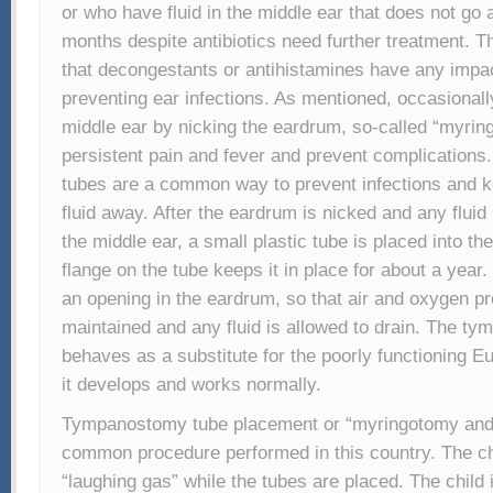
or who have fluid in the middle ear that does not go 
months despite antibiotics need further treatment. T
that decongestants or antihistamines have any impact
preventing ear infections. As mentioned, occasionall
middle ear by nicking the eardrum, so-called “myrin
persistent pain and fever and prevent complicatio
tubes are a common way to prevent infections and k
fluid away. After the eardrum is nicked and any flui
the middle ear, a small plastic tube is placed into th
flange on the tube keeps it in place for about a year
an opening in the eardrum, so that air and oxygen p
maintained and any fluid is allowed to drain. The t
behaves as a substitute for the poorly functioning Eu
it develops and works normally.
Tympanostomy tube placement or “myringotomy and 
common procedure performed in this country. The chil
“laughing gas” while the tubes are placed. The child 