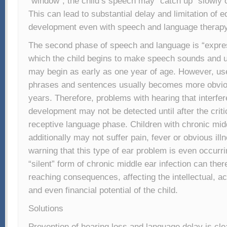
“window”, the child’s speech may “catch up” slowly o
This can lead to substantial delay and limitation of e
development even with speech and language therapy
The second phase of speech and language is “expres
which the child begins to make speech sounds and 
may begin as early as one year of age. However, us
phrases and sentences usually becomes more obvio
years. Therefore, problems with hearing that interfe
development may not be detected until after the criti
receptive language phase. Children with chronic midd
additionally may not suffer pain, fever or obvious illne
warning that this type of ear problem is even occurr
“silent” form of chronic middle ear infection can ther
reaching consequences, affecting the intellectual, a
and even financial potential of the child.
Solutions
Prevention of hearing loss and language delay is clea