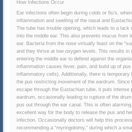
How Infections Occur
Ear infections often begin during colds or flu’s, whe
inflammation and swelling of the nasal and Eustach
The tube has trouble opening, which leads to a lack 
into the middle ear. This also prevents mucus from l
ear. Bacteria from the nose virtually feast on the “
and they thrive at low oxygen levels. This results in
entering the middle ear to defend against the organi
inflammation causes fever, pain, and build up of pus
inflammatory cells). Additionally, there is temporary
the pus restricting movement of the eardrum. Since 
escape through the Eustachian tube, it puts intense 
eardrum, occasionally leading to rupture of the drum
pus out through the ear canal. This is often alarming,
excellent way for the body to release the pus and he
infection. Occasionally doctors will help this proces
recommending a “myringotomy,” during which a smal