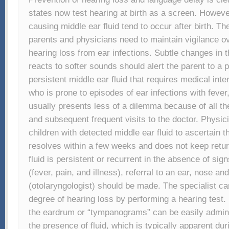
states now test hearing at birth as a screen. However
causing middle ear fluid tend to occur after birth. Th
parents and physicians need to maintain vigilance o
hearing loss from ear infections. Subtle changes in 
reacts to softer sounds should alert the parent to a 
persistent middle ear fluid that requires medical inte
who is prone to episodes of ear infections with fever,
usually presents less of a dilemma because of all th
and subsequent frequent visits to the doctor. Physic
children with detected middle ear fluid to ascertain 
resolves within a few weeks and does not keep retu
fluid is persistent or recurrent in the absence of sign
(fever, pain, and illness), referral to an ear, nose and
(otolaryngologist) should be made. The specialist c
degree of hearing loss by performing a hearing test.
the eardrum or “tympanograms” can be easily admini
the presence of fluid, which is typically apparent dur